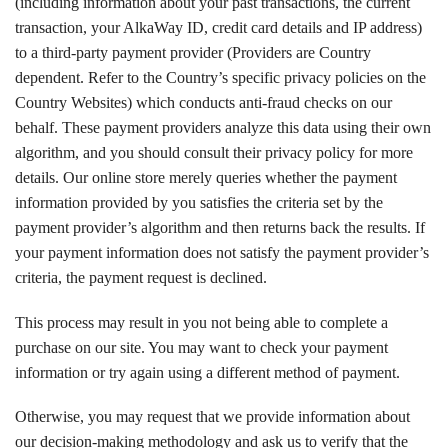
(including information about your past transactions, the current
transaction, your AlkaWay ID, credit card details and IP address)
to a third-party payment provider (Providers are Country
dependent. Refer to the Country’s specific privacy policies on the
Country Websites) which conducts anti-fraud checks on our
behalf. These payment providers analyze this data using their own
algorithm, and you should consult their privacy policy for more
details. Our online store merely queries whether the payment
information provided by you satisfies the criteria set by the
payment provider’s algorithm and then returns back the results. If
your payment information does not satisfy the payment provider’s
criteria, the payment request is declined.
This process may result in you not being able to complete a
purchase on our site. You may want to check your payment
information or try again using a different method of payment.
Otherwise, you may request that we provide information about
our decision-making methodology and ask us to verify that the