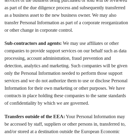
services of the business being purchased or sold will be reviewed
as part of the due diligence process and subsequently transferred
as a business asset to the new business owner. We may also
transfer Personal Information as part of a corporate reorganization
or other change in corporate control.
Sub-contractors and agents:
We may use affiliates or other
companies to provide support services on our behalf such as data
processing, account administration, fraud prevention and
detection, analytics and marketing. Such companies will be given
only the Personal Information needed to perform those support
services and we do not authorize them to use or disclose Personal
Information for their own marketing or other purposes. We have
contracts in place holding these companies to the same standards
of confidentiality by which we are governed.
Transfers outside of the EEA:
Your Personal Information may
be accessed by staff, suppliers or other persons in, transferred to,
and/or stored at a destination outside the European Economic