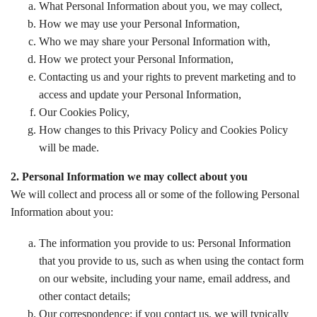
What Personal Information about you, we may collect,
How we may use your Personal Information,
Who we may share your Personal Information with,
How we protect your Personal Information,
Contacting us and your rights to prevent marketing and to
access and update your Personal Information,
Our Cookies Policy,
How changes to this Privacy Policy and Cookies Policy
will be made.
2. Personal Information we may collect about you
We will collect and process all or some of the following Personal
Information about you:
The information you provide to us: Personal Information
that you provide to us, such as when using the contact form
on our website, including your name, email address, and
other contact details;
Our correspondence: if you contact us, we will typically