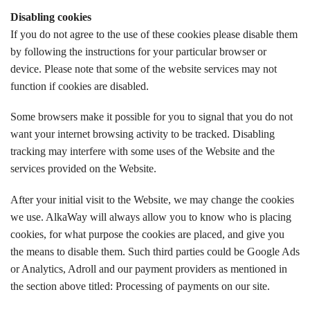
Disabling cookies
If you do not agree to the use of these cookies please disable them
by following the instructions for your particular browser or
device. Please note that some of the website services may not
function if cookies are disabled.
Some browsers make it possible for you to signal that you do not
want your internet browsing activity to be tracked. Disabling
tracking may interfere with some uses of the Website and the
services provided on the Website.
After your initial visit to the Website, we may change the cookies
we use. AlkaWay will always allow you to know who is placing
cookies, for what purpose the cookies are placed, and give you
the means to disable them. Such third parties could be Google Ads
or Analytics, Adroll and our payment providers as mentioned in
the section above titled: Processing of payments on our site.