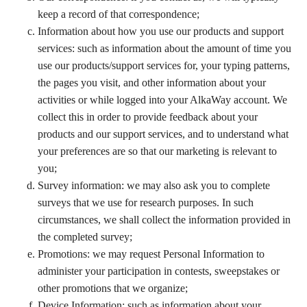
keep a record of that correspondence;
Information about how you use our products and support
services: such as information about the amount of time you
use our products/support services for, your typing patterns,
the pages you visit, and other information about your
activities or while logged into your AlkaWay account. We
collect this in order to provide feedback about your
products and our support services, and to understand what
your preferences are so that our marketing is relevant to
you;
Survey information: we may also ask you to complete
surveys that we use for research purposes. In such
circumstances, we shall collect the information provided in
the completed survey;
Promotions: we may request Personal Information to
administer your participation in contests, sweepstakes or
other promotions that we organize;
Device Information: such as information about your