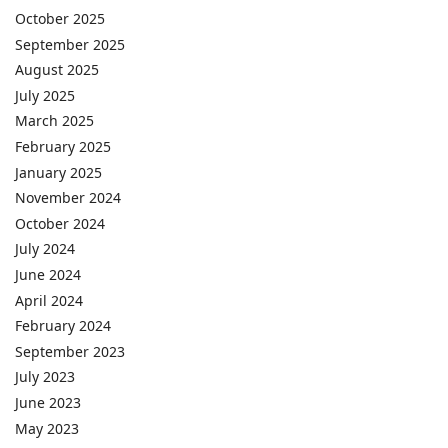
October 2025
September 2025
August 2025
July 2025
March 2025
February 2025
January 2025
November 2024
October 2024
July 2024
June 2024
April 2024
February 2024
September 2023
July 2023
June 2023
May 2023