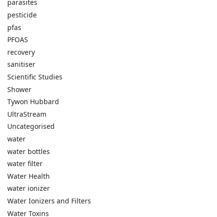
parasites
pesticide
pfas
PFOAS
recovery
sanitiser
Scientific Studies
Shower
Tywon Hubbard
UltraStream
Uncategorised
water
water bottles
water filter
Water Health
water ionizer
Water Ionizers and Filters
Water Toxins