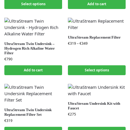
Select options
Add to cart
UltraStream Replacement Filter
€
319
–
€
349
UltraStream Twin Undersink –
Hydrogen Rich Alkaline Water
Filter
€
790
Add to cart
Select options
UltraStream Undersink Kit with
Faucet
UltraStream Twin Undersink
€
275
Replacement Filter Set
€
319