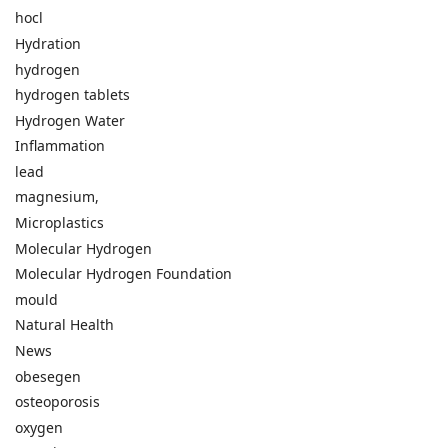
hocl
Hydration
hydrogen
hydrogen tablets
Hydrogen Water
Inflammation
lead
magnesium,
Microplastics
Molecular Hydrogen
Molecular Hydrogen Foundation
mould
Natural Health
News
obesegen
osteoporosis
oxygen