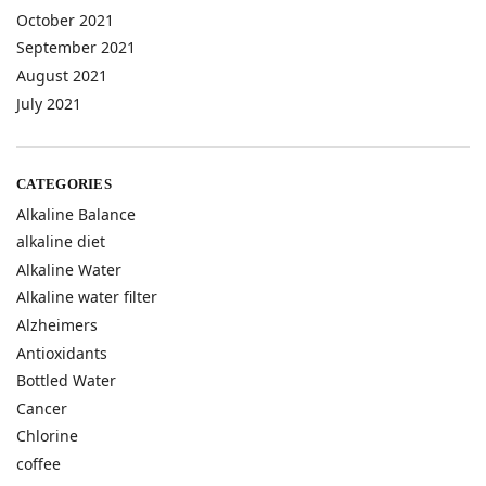
October 2021
September 2021
August 2021
July 2021
CATEGORIES
Alkaline Balance
alkaline diet
Alkaline Water
Alkaline water filter
Alzheimers
Antioxidants
Bottled Water
Cancer
Chlorine
coffee