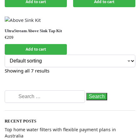
Add to cart
Add to cart
UltraStream Above Sink Tap Kit
€
209
Add to cart
Showing all 7 results
RECENT POSTS
Top home water filters with flexible payment plans in
Australia