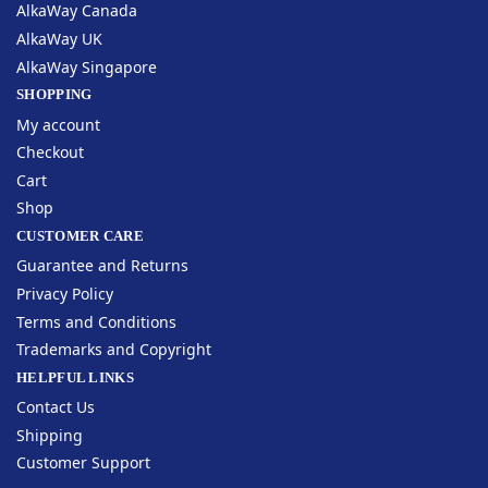
AlkaWay Canada
AlkaWay UK
AlkaWay Singapore
SHOPPING
My account
Checkout
Cart
Shop
CUSTOMER CARE
Guarantee and Returns
Privacy Policy
Terms and Conditions
Trademarks and Copyright
HELPFUL LINKS
Contact Us
Shipping
Customer Support