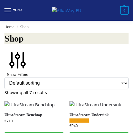
MENU
0
Home
Shop
/
Shop
Show Filters
Showing all 7 results
UltraStream Benchtop
UltraStream Undersink
€
710
€
940