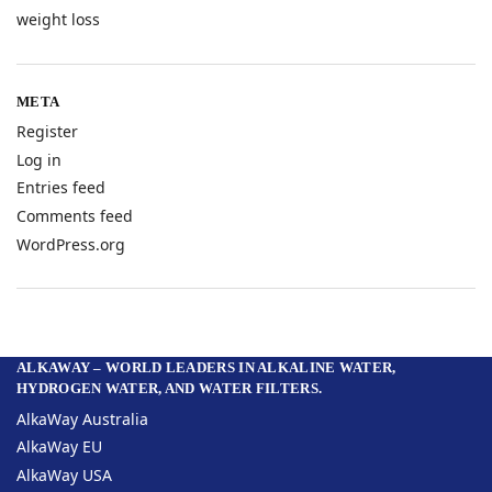
weight loss
META
Register
Log in
Entries feed
Comments feed
WordPress.org
ALKAWAY – WORLD LEADERS IN ALKALINE WATER,
HYDROGEN WATER, AND WATER FILTERS.
AlkaWay Australia
AlkaWay EU
AlkaWay USA