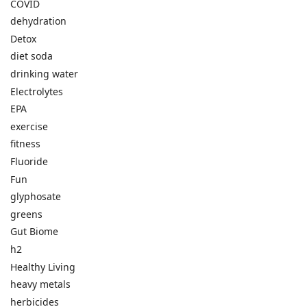
COVID
dehydration
Detox
diet soda
drinking water
Electrolytes
EPA
exercise
fitness
Fluoride
Fun
glyphosate
greens
Gut Biome
h2
Healthy Living
heavy metals
herbicides