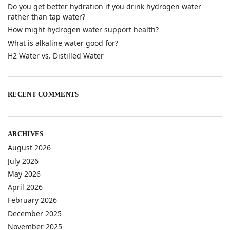
Do you get better hydration if you drink hydrogen water
rather than tap water?
How might hydrogen water support health?
What is alkaline water good for?
H2 Water vs. Distilled Water
RECENT COMMENTS
ARCHIVES
August 2026
July 2026
May 2026
April 2026
February 2026
December 2025
November 2025