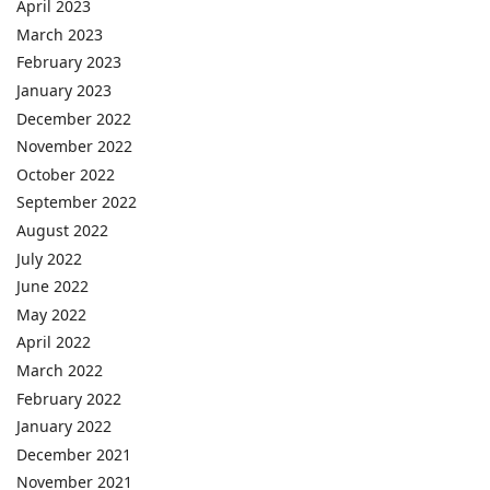
April 2023
March 2023
February 2023
January 2023
December 2022
November 2022
October 2022
September 2022
August 2022
July 2022
June 2022
May 2022
April 2022
March 2022
February 2022
January 2022
December 2021
November 2021