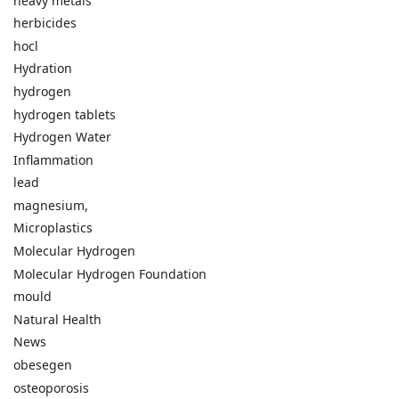
heavy metals
herbicides
hocl
Hydration
hydrogen
hydrogen tablets
Hydrogen Water
Inflammation
lead
magnesium,
Microplastics
Molecular Hydrogen
Molecular Hydrogen Foundation
mould
Natural Health
News
obesegen
osteoporosis