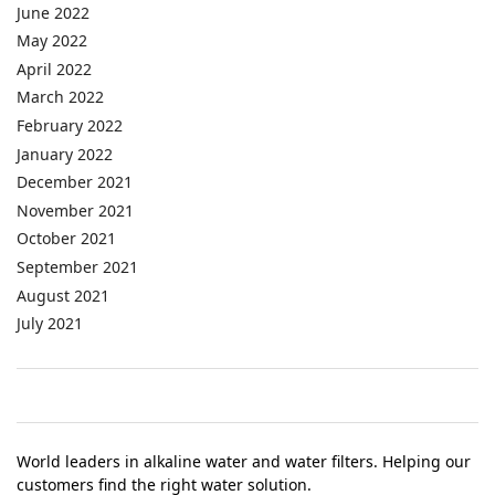
June 2022
May 2022
April 2022
March 2022
February 2022
January 2022
December 2021
November 2021
October 2021
September 2021
August 2021
July 2021
World leaders in alkaline water and water filters. Helping our
customers find the right water solution.