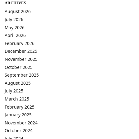
ARCHIVES
August 2026
July 2026
May 2026
April 2026
February 2026
December 2025
November 2025
October 2025
September 2025
August 2025
July 2025
March 2025
February 2025
January 2025
November 2024
October 2024
July 2024