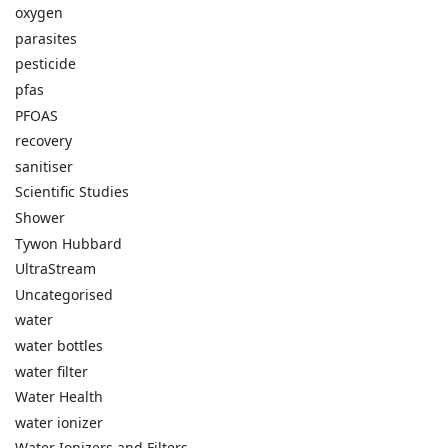
oxygen
parasites
pesticide
pfas
PFOAS
recovery
sanitiser
Scientific Studies
Shower
Tywon Hubbard
UltraStream
Uncategorised
water
water bottles
water filter
Water Health
water ionizer
Water Ionizers and Filters