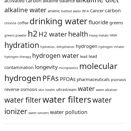
activated carbon
alkaline balance
alkaline water
carbon
Cancer
arsenic
bottled water
BP-A
drinking water
fluoride
greens
coffee
chlorine
h2
health
H2 water
greens powder
heavy metals
HRW
hydration
hydrogen
hydration, dehydration
hydrogen inhaler
hydrogen water
lead
lead
hydrogen therapy
molecular
longevity
contamination
microplastics
hydrogen
PFAs
PFOAs
pharmaceuticals
psoriasis
water
reverse osmosis
ultrastream
skin health
water alkalizer
water filters
water filter
water
ionizer
water pollution
water ionizers