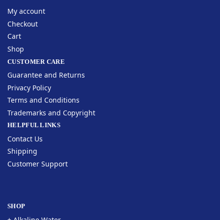
My account
Checkout
Cart
Shop
CUSTOMER CARE
Guarantee and Returns
Privacy Policy
Terms and Conditions
Trademarks and Copyright
HELPFUL LINKS
Contact Us
Shipping
Customer Support
SHOP
+ Alkaline Water