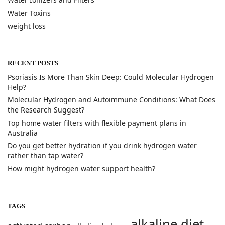
Water Toxins
weight loss
RECENT POSTS
​Psoriasis Is More Than Skin Deep: Could Molecular Hydrogen
Help?
​Molecular Hydrogen and Autoimmune Conditions: What Does
the Research Suggest?
Top home water filters with flexible payment plans in
Australia
Do you get better hydration if you drink hydrogen water
rather than tap water?
How might hydrogen water support health?
TAGS
alkaline diet