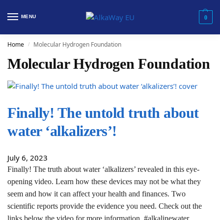
MENU
0
Home
Molecular Hydrogen Foundation
/
Molecular Hydrogen Foundation
Finally! The untold truth about
water ‘alkalizers’!
July 6, 2023
Finally! The truth about water ‘alkalizers’ revealed in this eye-
opening video. Learn how these devices may not be what they
seem and how it can affect your health and finances. Two
scientific reports provide the evidence you need. Check out the
links below the video for more information. #alkalinewater