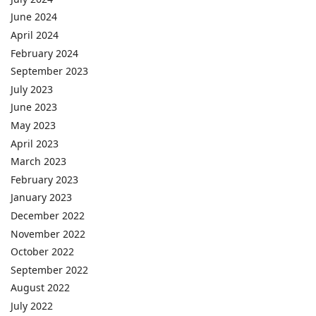
June 2024
April 2024
February 2024
September 2023
July 2023
June 2023
May 2023
April 2023
March 2023
February 2023
January 2023
December 2022
November 2022
October 2022
September 2022
August 2022
July 2022