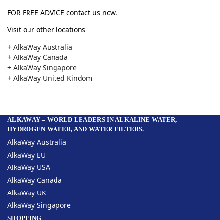
FOR FREE ADVICE contact us now.
Visit our other locations
+ AlkaWay Australia
+ AlkaWay Canada
+ AlkaWay Singapore
+ AlkaWay United Kindom
ALKAWAY – WORLD LEADERS IN ALKALINE WATER,
HYDROGEN WATER, AND WATER FILTERS.
AlkaWay Australia
AlkaWay EU
AlkaWay USA
AlkaWay Canada
AlkaWay UK
AlkaWay Singapore
SHOPPING