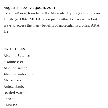
August 5, 2021
August 5, 2021
Tyler LeBaron, founder of the Molecular Hydrogen Institute and
Dr Shigeo Ohta, MHI Advisor get together to discuss the best
ways to access the many benefits of molecular hydrogen, AKA
H2.
CATEGORIES
Alkaline Balance
alkaline diet
Alkaline Water
Alkaline water filter
Alzheimers
Antioxidants
Bottled Water
Cancer
Chlorine