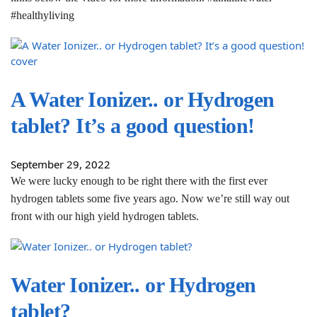
#healthyliving
A Water Ionizer.. or Hydrogen
tablet? It’s a good question!
September 29, 2022
We were lucky enough to be right there with the first ever
hydrogen tablets some five years ago. Now we’re still way out
front with our high yield hydrogen tablets.
Water Ionizer.. or Hydrogen
tablet?