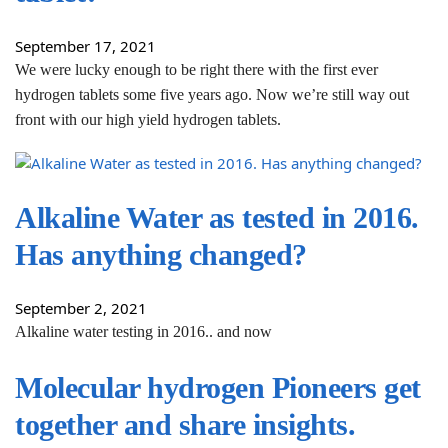
September 17, 2021
We were lucky enough to be right there with the first ever
hydrogen tablets some five years ago. Now we’re still way out
front with our high yield hydrogen tablets.
Alkaline Water as tested in 2016.
Has anything changed?
September 2, 2021
Alkaline water testing in 2016.. and now
Molecular hydrogen Pioneers get
together and share insights.