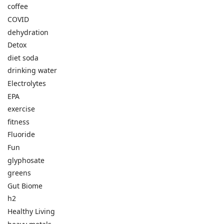
coffee
COVID
dehydration
Detox
diet soda
drinking water
Electrolytes
EPA
exercise
fitness
Fluoride
Fun
glyphosate
greens
Gut Biome
h2
Healthy Living