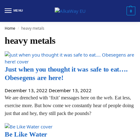
MENU
0
Home
heavy metals
/
heavy metals
Just when you thought it was safe to eat….
Obesegens are here!
December 13, 2022
December 13, 2022
We are drenched with ‘fixit’ messages here on the web. Eat less,
exercise more. But how come we constantly hear of people doing
just that and hey, they still pack the pounds?
Be Like Water