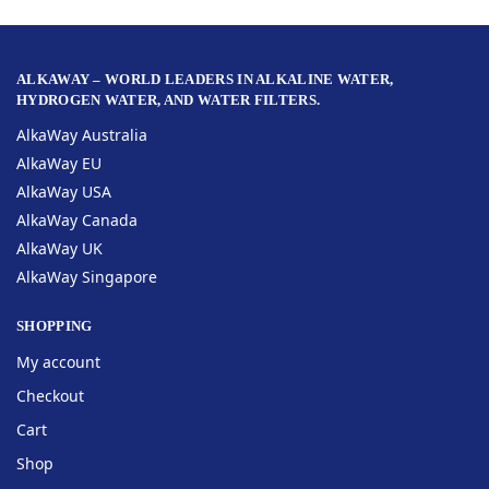
ALKAWAY – WORLD LEADERS IN ALKALINE WATER,
HYDROGEN WATER, AND WATER FILTERS.
AlkaWay Australia
AlkaWay EU
AlkaWay USA
AlkaWay Canada
AlkaWay UK
AlkaWay Singapore
SHOPPING
My account
Checkout
Cart
Shop