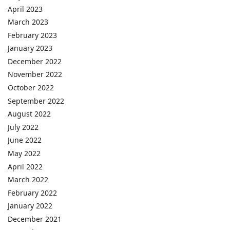
April 2023
March 2023
February 2023
January 2023
December 2022
November 2022
October 2022
September 2022
August 2022
July 2022
June 2022
May 2022
April 2022
March 2022
February 2022
January 2022
December 2021