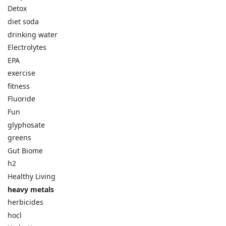
Detox
diet soda
drinking water
Electrolytes
EPA
exercise
fitness
Fluoride
Fun
glyphosate
greens
Gut Biome
h2
Healthy Living
heavy metals
herbicides
hocl