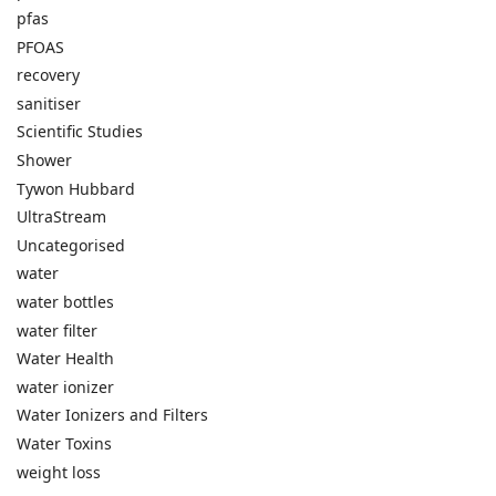
pfas
PFOAS
recovery
sanitiser
Scientific Studies
Shower
Tywon Hubbard
UltraStream
Uncategorised
water
water bottles
water filter
Water Health
water ionizer
Water Ionizers and Filters
Water Toxins
weight loss