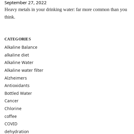
September 27, 2022
Heavy metals in your drinking water: far more common than you
think.
CATEGORIES
Alkaline Balance
alkaline diet
Alkaline Water
Alkaline water filter
Alzheimers
Antioxidants
Bottled Water
Cancer
Chlorine
coffee
COVID
dehydration