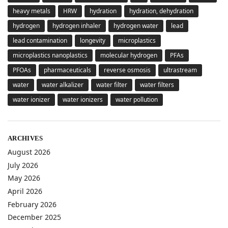
heavy metals
HRW
hydration
hydration, dehydration
hydrogen
hydrogen inhaler
hydrogen water
lead
lead contamination
longevity
microplastics
microplastics nanoplastics
molecular hydrogen
PFAs
PFOAs
pharmaceuticals
reverse osmosis
ultrastream
water
water alkalizer
water filter
water filters
water ionizer
water ionizers
water pollution
ARCHIVES
August 2026
July 2026
May 2026
April 2026
February 2026
December 2025