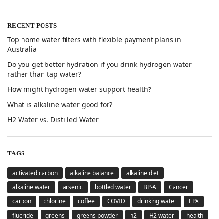
RECENT POSTS
Top home water filters with flexible payment plans in
Australia
Do you get better hydration if you drink hydrogen water
rather than tap water?
How might hydrogen water support health?
What is alkaline water good for?
H2 Water vs. Distilled Water
TAGS
activated carbon
alkaline balance
alkaline diet
alkaline water
arsenic
bottled water
BP-A
Cancer
carbon
chlorine
coffee
COVID
drinking water
EPA
fluoride
greens
greens powder
h2
H2 water
health