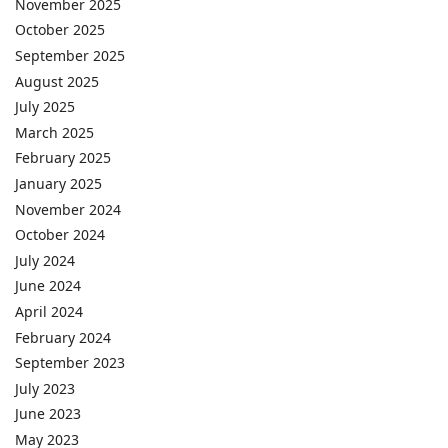
November 2025
October 2025
September 2025
August 2025
July 2025
March 2025
February 2025
January 2025
November 2024
October 2024
July 2024
June 2024
April 2024
February 2024
September 2023
July 2023
June 2023
May 2023