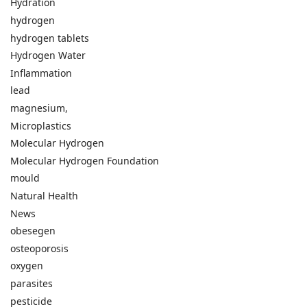
Hydration
hydrogen
hydrogen tablets
Hydrogen Water
Inflammation
lead
magnesium,
Microplastics
Molecular Hydrogen
Molecular Hydrogen Foundation
mould
Natural Health
News
obesegen
osteoporosis
oxygen
parasites
pesticide