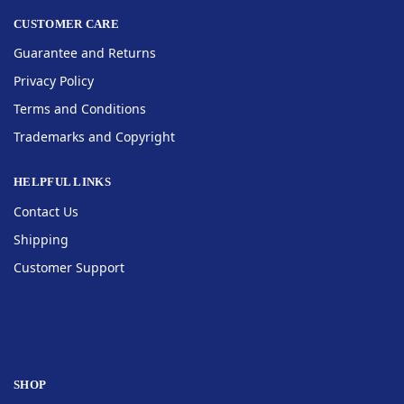
CUSTOMER CARE
Guarantee and Returns
Privacy Policy
Terms and Conditions
Trademarks and Copyright
HELPFUL LINKS
Contact Us
Shipping
Customer Support
SHOP