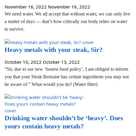
November 16, 2022
November 16, 2022
We need water. We all accept that without water, we can only live
a matter of days — that’s how critically our body relies on water
to survive.
Heavy metals with your steak, Sir?
October 10, 2022
October 13, 2022
“Sir, due to our new ‘honest food policy’, I am obliged to inform
you that your Steak Bernaise has certain ingredients you may not
be aware of.” What would you do? (Water filter)
Drinking water shouldn’t be ‘heavy’. Does
yours contain heavy metals?