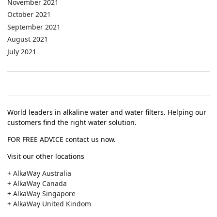
November 2021
October 2021
September 2021
August 2021
July 2021
World leaders in alkaline water and water filters. Helping our
customers find the right water solution.
FOR FREE ADVICE contact us now.
Visit our other locations
+ AlkaWay Australia
+ AlkaWay Canada
+ AlkaWay Singapore
+ AlkaWay United Kindom