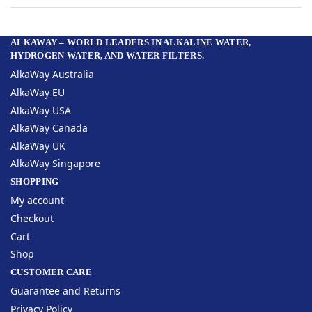
ALKAWAY – WORLD LEADERS IN ALKALINE WATER,
HYDROGEN WATER, AND WATER FILTERS.
AlkaWay Australia
AlkaWay EU
AlkaWay USA
AlkaWay Canada
AlkaWay UK
AlkaWay Singapore
SHOPPING
My account
Checkout
Cart
Shop
CUSTOMER CARE
Guarantee and Returns
Privacy Policy