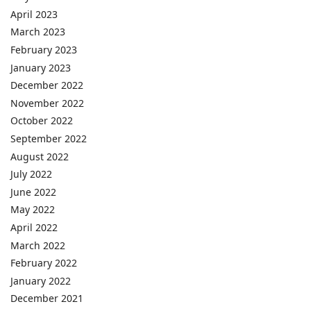
April 2023
March 2023
February 2023
January 2023
December 2022
November 2022
October 2022
September 2022
August 2022
July 2022
June 2022
May 2022
April 2022
March 2022
February 2022
January 2022
December 2021