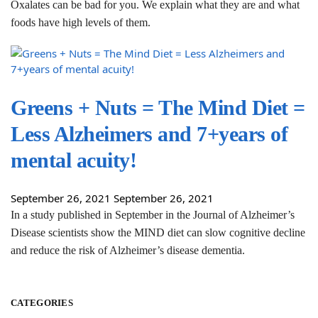
Oxalates can be bad for you. We explain what they are and what
foods have high levels of them.
Greens + Nuts = The Mind Diet =
Less Alzheimers and 7+years of
mental acuity!
September 26, 2021
September 26, 2021
In a study published in September in the Journal of Alzheimer’s
Disease scientists show the MIND diet can slow cognitive decline
and reduce the risk of Alzheimer’s disease dementia.
CATEGORIES