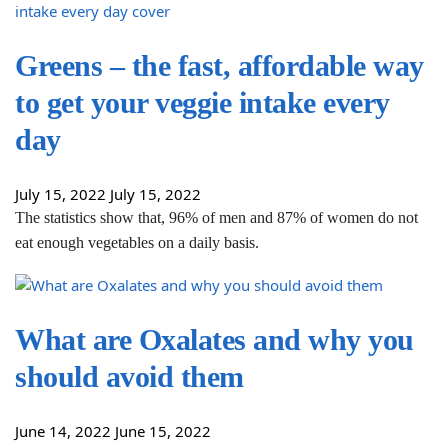
Greens – the fast, affordable way
to get your veggie intake every
day
July 15, 2022
July 15, 2022
The statistics show that, 96% of men and 87% of women do not
eat enough vegetables on a daily basis.
What are Oxalates and why you
should avoid them
June 14, 2022
June 15, 2022