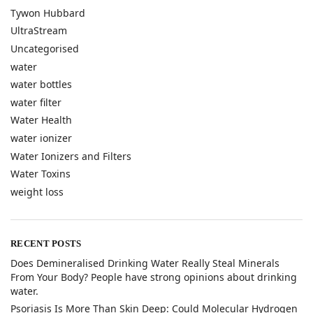
Tywon Hubbard
UltraStream
Uncategorised
water
water bottles
water filter
Water Health
water ionizer
Water Ionizers and Filters
Water Toxins
weight loss
RECENT POSTS
​Does Demineralised Drinking Water Really Steal Minerals
From Your Body? People have strong opinions about drinking
water.
​Psoriasis Is More Than Skin Deep: Could Molecular Hydrogen