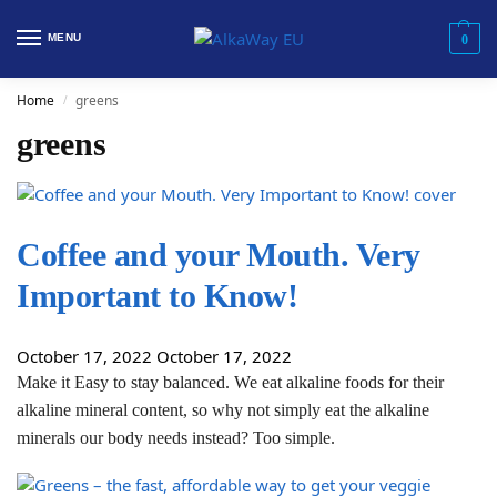
MENU
0
Home
greens
/
greens
Coffee and your Mouth. Very
Important to Know!
October 17, 2022
October 17, 2022
Make it Easy to stay balanced. We eat alkaline foods for their
alkaline mineral content, so why not simply eat the alkaline
minerals our body needs instead? Too simple.