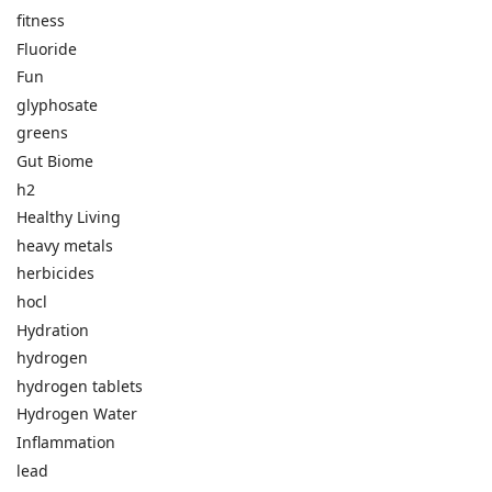
fitness
Fluoride
Fun
glyphosate
greens
Gut Biome
h2
Healthy Living
heavy metals
herbicides
hocl
Hydration
hydrogen
hydrogen tablets
Hydrogen Water
Inflammation
lead