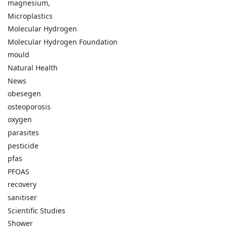
magnesium,
Microplastics
Molecular Hydrogen
Molecular Hydrogen Foundation
mould
Natural Health
News
obesegen
osteoporosis
oxygen
parasites
pesticide
pfas
PFOAS
recovery
sanitiser
Scientific Studies
Shower