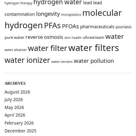
hydrogen water
lead
lead
hydrogen therapy
molecular
longevity
contamination
microplastics
hydrogen
PFAs
PFOAs
pharmaceuticals
psoriasis
water
reverse osmosis
pure water
ultrastream
skin health
water filters
water filter
water alkalizer
water ionizer
water pollution
water ionizers
ARCHIVES
August 2026
July 2026
May 2026
April 2026
February 2026
December 2025