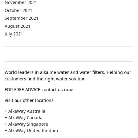
November 2021
October 2021
September 2021
August 2021
July 2021
World leaders in alkaline water and water filters. Helping our
customers find the right water solution.
FOR FREE ADVICE contact us now.
Visit our other locations
+ AlkaWay Australia
+ AlkaWay Canada
+ AlkaWay Singapore
+ AlkaWay United Kindom