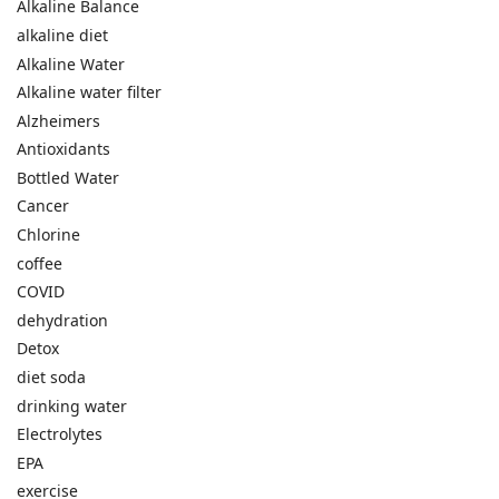
Alkaline Balance
alkaline diet
Alkaline Water
Alkaline water filter
Alzheimers
Antioxidants
Bottled Water
Cancer
Chlorine
coffee
COVID
dehydration
Detox
diet soda
drinking water
Electrolytes
EPA
exercise