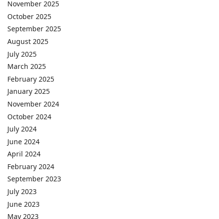
November 2025
October 2025
September 2025
August 2025
July 2025
March 2025
February 2025
January 2025
November 2024
October 2024
July 2024
June 2024
April 2024
February 2024
September 2023
July 2023
June 2023
May 2023