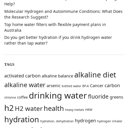
Help?
​Molecular Hydrogen and Autoimmune Conditions: What Does
the Research Suggest?
Top home water filters with flexible payment plans in
Australia
Do you get better hydration if you drink hydrogen water
rather than tap water?
TAGS
alkaline diet
activated carbon
alkaline balance
alkaline water
carbon
arsenic
Cancer
bottled water
BP-A
drinking water
fluoride
greens
coffee
chlorine
h2
health
H2 water
heavy metals
HRW
hydration
hydrogen
hydration, dehydration
hydrogen inhaler