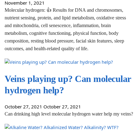
November 1, 2021
Molecular hydrogen: 👍 Results for DNA and chromosomes,
nutrient sensing, protein, and lipid metabolism, oxidative stress
and mitochondria, cell senescence, inflammation, brain
metabolism, cognitive functioning, physical function, body
composition, resting blood pressure, facial skin features, sleep
outcomes, and health-related quality of life.
Veins playing up? Can molecular
hydrogen help?
October 27, 2021
October 27, 2021
Can drinking high level molecular hydrogen water help my veins?