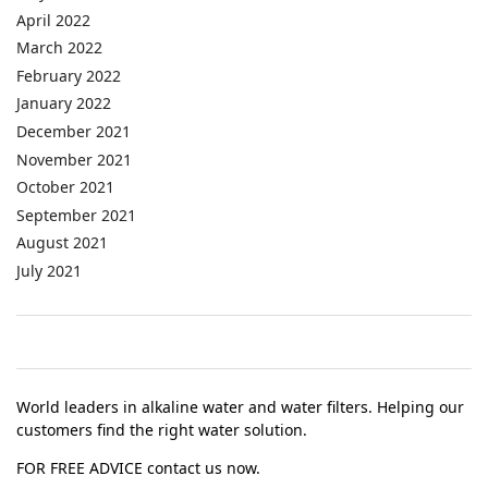
April 2022
March 2022
February 2022
January 2022
December 2021
November 2021
October 2021
September 2021
August 2021
July 2021
World leaders in alkaline water and water filters. Helping our
customers find the right water solution.
FOR FREE ADVICE contact us now.