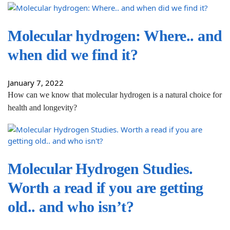
Molecular hydrogen: Where.. and
when did we find it?
January 7, 2022
How can we know that molecular hydrogen is a natural choice for
health and longevity?
Molecular Hydrogen Studies.
Worth a read if you are getting
old.. and who isn’t?