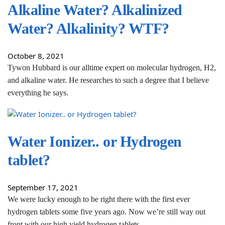
Alkaline Water? Alkalinized
Water? Alkalinity? WTF?
October 8, 2021
Tywon Hubbard is our alltime expert on molecular hydrogen, H2,
and alkaline water. He researches to such a degree that I believe
everything he says.
Water Ionizer.. or Hydrogen
tablet?
September 17, 2021
We were lucky enough to be right there with the first ever
hydrogen tablets some five years ago. Now we’re still way out
front with our high yield hydrogen tablets.