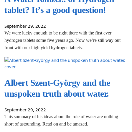
tablet? It’s a good question!
September 29, 2022
We were lucky enough to be right there with the first ever
hydrogen tablets some five years ago. Now we’re still way out
front with our high yield hydrogen tablets.
Albert Szent-György and the
unspoken truth about water.
September 29, 2022
This summary of his ideas about the role of water are nothing
short of astounding. Read on and be amazed.