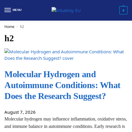
MENU
0
Home
h2
/
h2
​Molecular Hydrogen and
Autoimmune Conditions: What
Does the Research Suggest?
August 7, 2026
Molecular hydrogen may influence inflammation, oxidative stress,
and immune balance in autoimmune conditions. Early research is