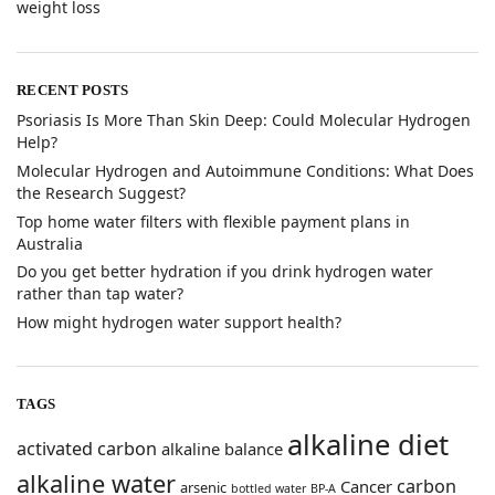
weight loss
RECENT POSTS
​Psoriasis Is More Than Skin Deep: Could Molecular Hydrogen
Help?
​Molecular Hydrogen and Autoimmune Conditions: What Does
the Research Suggest?
Top home water filters with flexible payment plans in
Australia
Do you get better hydration if you drink hydrogen water
rather than tap water?
How might hydrogen water support health?
TAGS
alkaline diet
activated carbon
alkaline balance
alkaline water
carbon
Cancer
arsenic
bottled water
BP-A