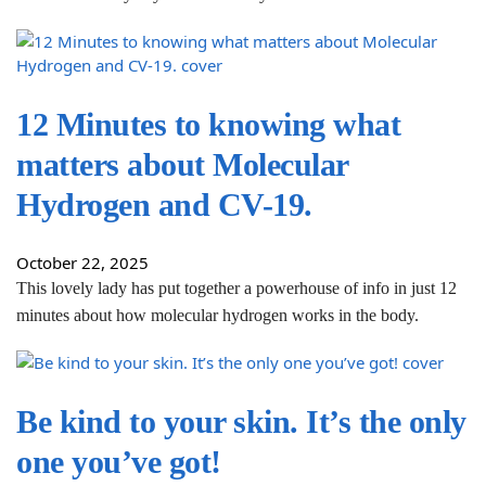
12 Minutes to knowing what
matters about Molecular
Hydrogen and CV-19.
October 22, 2025
This lovely lady has put together a powerhouse of info in just 12
minutes about how molecular hydrogen works in the body.
Be kind to your skin. It’s the only
one you’ve got!