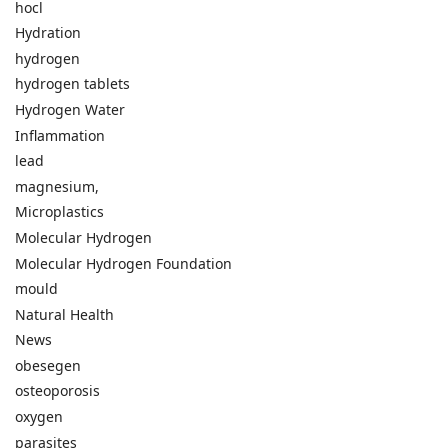
hocl
Hydration
hydrogen
hydrogen tablets
Hydrogen Water
Inflammation
lead
magnesium,
Microplastics
Molecular Hydrogen
Molecular Hydrogen Foundation
mould
Natural Health
News
obesegen
osteoporosis
oxygen
parasites