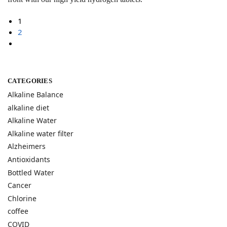
1
2
CATEGORIES
Alkaline Balance
alkaline diet
Alkaline Water
Alkaline water filter
Alzheimers
Antioxidants
Bottled Water
Cancer
Chlorine
coffee
COVID