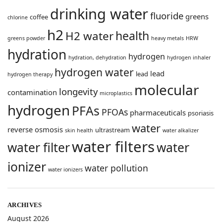
drinking water
fluoride
greens
coffee
chlorine
h2
health
H2 water
greens powder
heavy metals
HRW
hydration
hydrogen
hydration, dehydration
hydrogen inhaler
hydrogen water
lead
lead
hydrogen therapy
molecular
longevity
contamination
microplastics
hydrogen
PFAs
PFOAs
pharmaceuticals
psoriasis
water
reverse osmosis
ultrastream
skin health
water alkalizer
water filters
water filter
water
ionizer
water pollution
water ionizers
ARCHIVES
August 2026