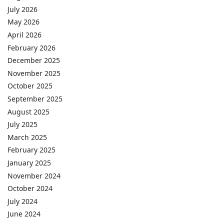
July 2026
May 2026
April 2026
February 2026
December 2025
November 2025
October 2025
September 2025
August 2025
July 2025
March 2025
February 2025
January 2025
November 2024
October 2024
July 2024
June 2024