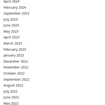
April 2024
February 2024
September 2023
July 2023
June 2023
May 2023
April 2023
March 2023
February 2023
January 2023
December 2022
November 2022
October 2022
September 2022
August 2022
July 2022
June 2022
May 2022