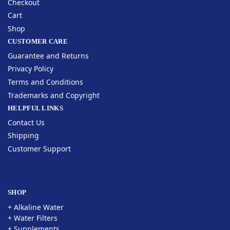
Checkout
Cart
Shop
CUSTOMER CARE
Guarantee and Returns
Privacy Policy
Terms and Conditions
Trademarks and Copyright
HELPFUL LINKS
Contact Us
Shipping
Customer Support
SHOP
+ Alkaline Water
+ Water Filters
+ Supplements