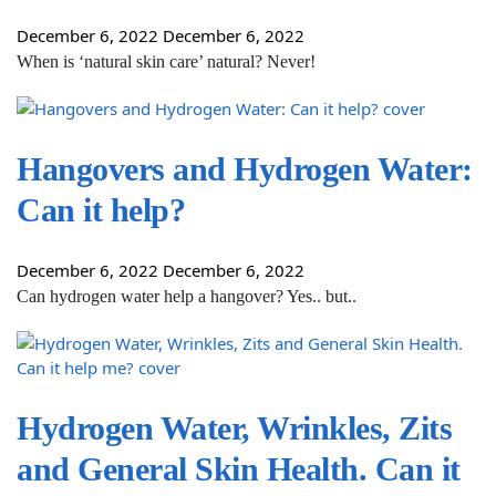
December 6, 2022
December 6, 2022
When is ‘natural skin care’ natural? Never!
Hangovers and Hydrogen Water:
Can it help?
December 6, 2022
December 6, 2022
Can hydrogen water help a hangover? Yes.. but..
Hydrogen Water, Wrinkles, Zits
and General Skin Health. Can it