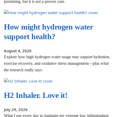
promising, but it is not a proven cure.
How might hydrogen water
support health?
August 4, 2026
Explore how high hydrogen water usage may support hydration,
exercise recovery, and oxidative stress management—plus what
the research really says.
H2 Inhaler. Love it!
July 29, 2026
What I use every day to maintain my extreme low inflammation