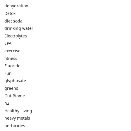
dehydration
Detox
diet soda
drinking water
Electrolytes
EPA
exercise
fitness
Fluoride
Fun
glyphosate
greens
Gut Biome
h2
Healthy Living
heavy metals
herbicides