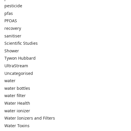
pesticide
pfas
PFOAS
recovery
sanitiser
Scientific Studies
Shower
Tywon Hubbard
UltraStream
Uncategorised
water
water bottles
water filter
Water Health
water ionizer
Water Ionizers and Filters
Water Toxins