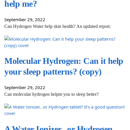
help me?
September 29, 2022
Can Hydrogen Water help skin health? An updated report.
Molecular Hydrogen: Can it help
your sleep patterns? (copy)
September 29, 2022
Can molecular hydrogen helpm you to sleep better?
A Water Ionizer.. or Hydrogen