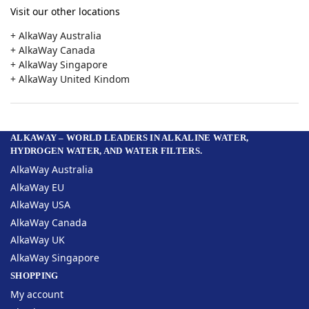
Visit our other locations
+ AlkaWay Australia
+ AlkaWay Canada
+ AlkaWay Singapore
+ AlkaWay United Kindom
ALKAWAY – WORLD LEADERS IN ALKALINE WATER,
HYDROGEN WATER, AND WATER FILTERS.
AlkaWay Australia
AlkaWay EU
AlkaWay USA
AlkaWay Canada
AlkaWay UK
AlkaWay Singapore
SHOPPING
My account