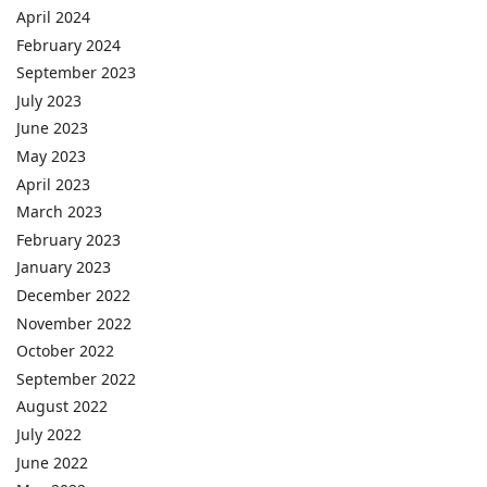
April 2024
February 2024
September 2023
July 2023
June 2023
May 2023
April 2023
March 2023
February 2023
January 2023
December 2022
November 2022
October 2022
September 2022
August 2022
July 2022
June 2022