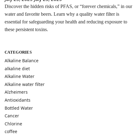
Discover the hidden risks of PFAS, or “forever chemicals,” in our
water and favorite beers. Learn why a quality water filter is
essential for safeguarding your health and reducing exposure to
these persistent toxins.
CATEGORIES
Alkaline Balance
alkaline diet
Alkaline Water
Alkaline water filter
Alzheimers
Antioxidants
Bottled Water
Cancer
Chlorine
coffee