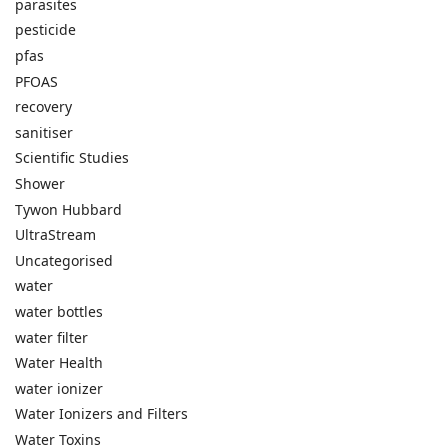
parasites
pesticide
pfas
PFOAS
recovery
sanitiser
Scientific Studies
Shower
Tywon Hubbard
UltraStream
Uncategorised
water
water bottles
water filter
Water Health
water ionizer
Water Ionizers and Filters
Water Toxins