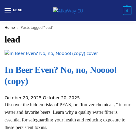
MENU
0
Home
Posts tagged “lead”
/
lead
In Beer Even? No, no, Noooo!
(copy)
October 20, 2025
October 20, 2025
Discover the hidden risks of PFAS, or “forever chemicals,” in our
water and favorite beers. Learn why a quality water filter is
essential for safeguarding your health and reducing exposure to
these persistent toxins.