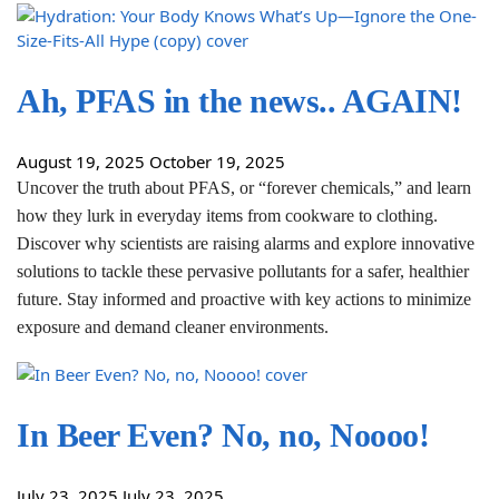
Ah, PFAS in the news.. AGAIN!
August 19, 2025
October 19, 2025
Uncover the truth about PFAS, or “forever chemicals,” and learn
how they lurk in everyday items from cookware to clothing.
Discover why scientists are raising alarms and explore innovative
solutions to tackle these pervasive pollutants for a safer, healthier
future. Stay informed and proactive with key actions to minimize
exposure and demand cleaner environments.
In Beer Even? No, no, Noooo!
July 23, 2025
July 23, 2025