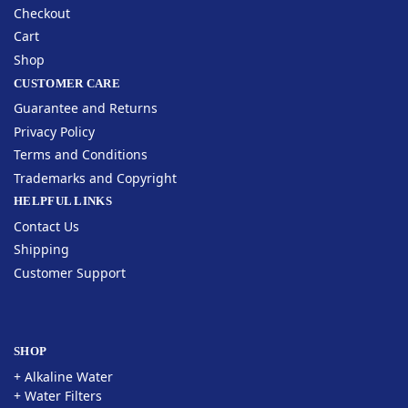
Checkout
Cart
Shop
CUSTOMER CARE
Guarantee and Returns
Privacy Policy
Terms and Conditions
Trademarks and Copyright
HELPFUL LINKS
Contact Us
Shipping
Customer Support
SHOP
+ Alkaline Water
+ Water Filters