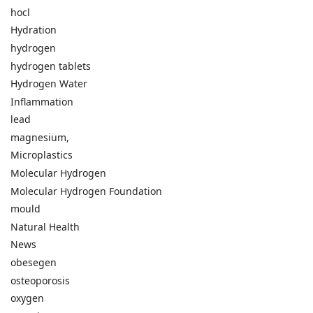
hocl
Hydration
hydrogen
hydrogen tablets
Hydrogen Water
Inflammation
lead
magnesium,
Microplastics
Molecular Hydrogen
Molecular Hydrogen Foundation
mould
Natural Health
News
obesegen
osteoporosis
oxygen