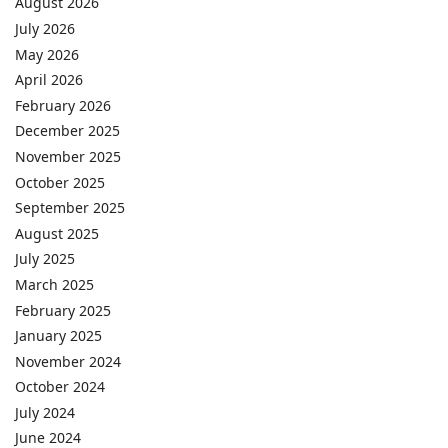
August 2026
July 2026
May 2026
April 2026
February 2026
December 2025
November 2025
October 2025
September 2025
August 2025
July 2025
March 2025
February 2025
January 2025
November 2024
October 2024
July 2024
June 2024