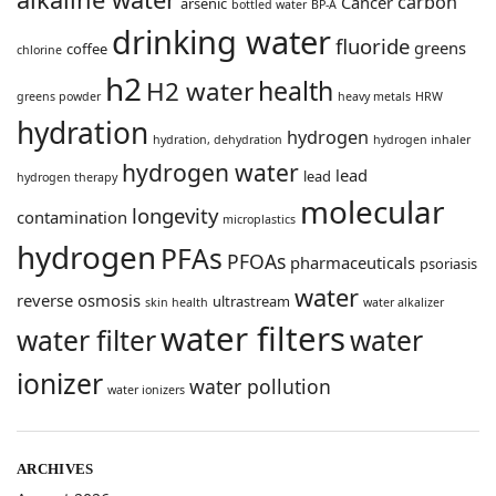
carbon
Cancer
arsenic
bottled water
BP-A
drinking water
fluoride
greens
coffee
chlorine
h2
health
H2 water
greens powder
heavy metals
HRW
hydration
hydrogen
hydration, dehydration
hydrogen inhaler
hydrogen water
lead
lead
hydrogen therapy
molecular
longevity
contamination
microplastics
hydrogen
PFAs
PFOAs
pharmaceuticals
psoriasis
water
reverse osmosis
ultrastream
skin health
water alkalizer
water filters
water filter
water
ionizer
water pollution
water ionizers
ARCHIVES