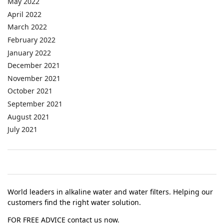
May 2022
April 2022
March 2022
February 2022
January 2022
December 2021
November 2021
October 2021
September 2021
August 2021
July 2021
World leaders in alkaline water and water filters. Helping our
customers find the right water solution.
FOR FREE ADVICE contact us now.