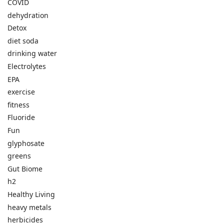
COVID
dehydration
Detox
diet soda
drinking water
Electrolytes
EPA
exercise
fitness
Fluoride
Fun
glyphosate
greens
Gut Biome
h2
Healthy Living
heavy metals
herbicides