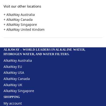
Visit our other locations
+ AlkaWay Australia
+ AlkaWay Canada
+ AlkaWay Singapore
+ AlkaWay United Kindom
ALKAWAY – WORLD LEADERS IN ALKALINE WATER,
HYDROGEN WATER, AND WATER FILTERS.
AlkaWay Australia
AlkaWay EU
AlkaWay USA
AlkaWay Canada
AlkaWay UK
AlkaWay Singapore
SHOPPING
My account