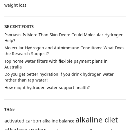
weight loss
RECENT POSTS
​Psoriasis Is More Than Skin Deep: Could Molecular Hydrogen
Help?
​Molecular Hydrogen and Autoimmune Conditions: What Does
the Research Suggest?
Top home water filters with flexible payment plans in
Australia
Do you get better hydration if you drink hydrogen water
rather than tap water?
How might hydrogen water support health?
TAGS
alkaline diet
activated carbon
alkaline balance
alkaline water