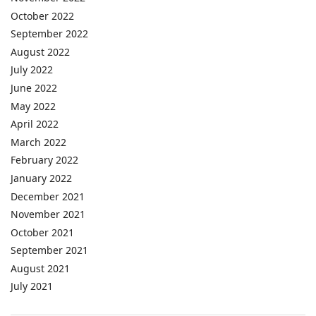
October 2022
September 2022
August 2022
July 2022
June 2022
May 2022
April 2022
March 2022
February 2022
January 2022
December 2021
November 2021
October 2021
September 2021
August 2021
July 2021