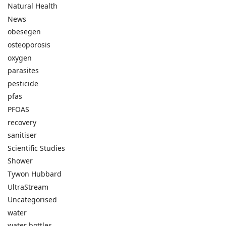
Natural Health
News
obesegen
osteoporosis
oxygen
parasites
pesticide
pfas
PFOAS
recovery
sanitiser
Scientific Studies
Shower
Tywon Hubbard
UltraStream
Uncategorised
water
water bottles