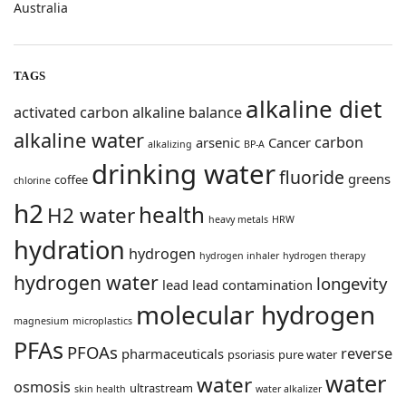
Australia
TAGS
alkaline diet
activated carbon
alkaline balance
alkaline water
carbon
arsenic
Cancer
alkalizing
BP-A
drinking water
fluoride
greens
coffee
chlorine
h2
health
H2 water
heavy metals
HRW
hydration
hydrogen
hydrogen inhaler
hydrogen therapy
hydrogen water
longevity
lead
lead contamination
molecular hydrogen
magnesium
microplastics
PFAs
PFOAs
reverse
pharmaceuticals
psoriasis
pure water
water
water
osmosis
ultrastream
skin health
water alkalizer