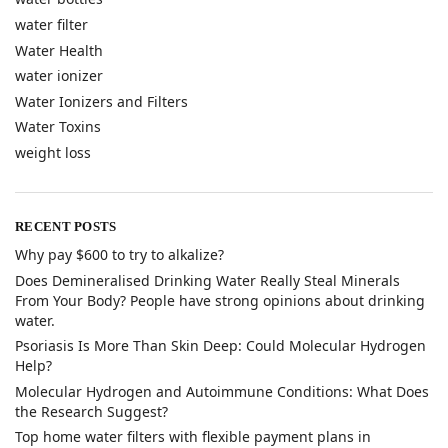
water filter
Water Health
water ionizer
Water Ionizers and Filters
Water Toxins
weight loss
RECENT POSTS
Why pay $600 to try to alkalize?
​Does Demineralised Drinking Water Really Steal Minerals
From Your Body? People have strong opinions about drinking
water.
​Psoriasis Is More Than Skin Deep: Could Molecular Hydrogen
Help?
​Molecular Hydrogen and Autoimmune Conditions: What Does
the Research Suggest?
Top home water filters with flexible payment plans in