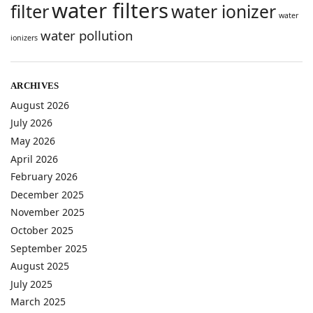
water filters
filter
water ionizer
water
water pollution
ionizers
ARCHIVES
August 2026
July 2026
May 2026
April 2026
February 2026
December 2025
November 2025
October 2025
September 2025
August 2025
July 2025
March 2025