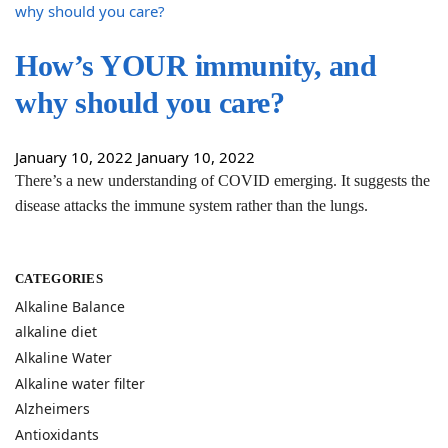
How’s YOUR immunity, and
why should you care?
January 10, 2022
January 10, 2022
There’s a new understanding of COVID emerging. It suggests the
disease attacks the immune system rather than the lungs.
CATEGORIES
Alkaline Balance
alkaline diet
Alkaline Water
Alkaline water filter
Alzheimers
Antioxidants