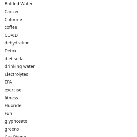
Bottled Water
Cancer
Chlorine
coffee
COVID
dehydration
Detox
diet soda
drinking water
Electrolytes
EPA
exercise
fitness
Fluoride
Fun
glyphosate
greens
Gut Biome