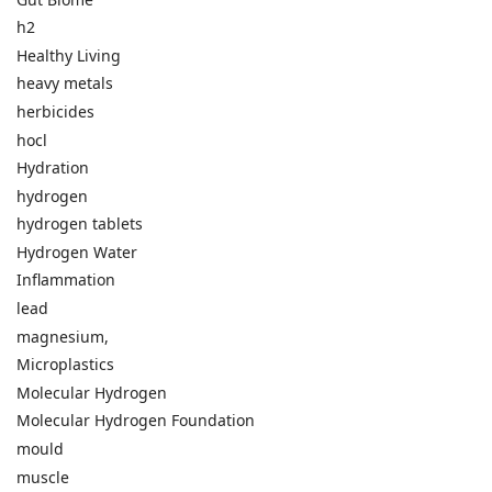
h2
Healthy Living
heavy metals
herbicides
hocl
Hydration
hydrogen
hydrogen tablets
Hydrogen Water
Inflammation
lead
magnesium,
Microplastics
Molecular Hydrogen
Molecular Hydrogen Foundation
mould
muscle