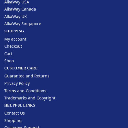
AlkaWay USA
AlkaWay Canada
AlkaWay UK
AlkaWay Singapore
SHOPPING
My account
Checkout
Cart
Shop
CUSTOMER CARE
Guarantee and Returns
Privacy Policy
Terms and Conditions
Trademarks and Copyright
HELPFUL LINKS
Contact Us
Shipping
Customer Support