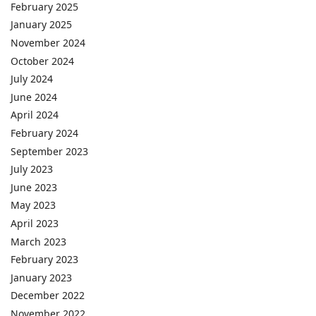
February 2025
January 2025
November 2024
October 2024
July 2024
June 2024
April 2024
February 2024
September 2023
July 2023
June 2023
May 2023
April 2023
March 2023
February 2023
January 2023
December 2022
November 2022