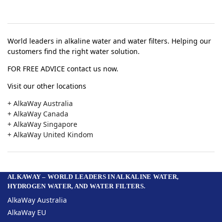
World leaders in alkaline water and water filters. Helping our
customers find the right water solution.
FOR FREE ADVICE contact us now.
Visit our other locations
+ AlkaWay Australia
+ AlkaWay Canada
+ AlkaWay Singapore
+ AlkaWay United Kindom
ALKAWAY – WORLD LEADERS IN ALKALINE WATER,
HYDROGEN WATER, AND WATER FILTERS.
AlkaWay Australia
AlkaWay EU