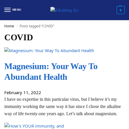
MENU
0
Home
Posts tagged “COVID”
/
COVID
Magnesium: Your Way To
Abundant Health
February 11, 2022
I have no expertise in this particular virus, but I believe it’s my
immunity working the same way it has since I chose the alkaline
way of life twenty-one years ago. Let’s talk about magnesium.