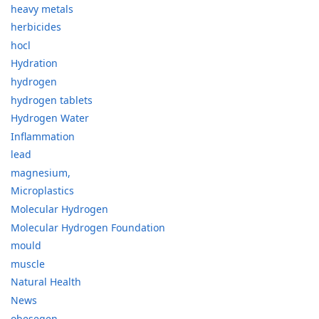
heavy metals
herbicides
hocl
Hydration
hydrogen
hydrogen tablets
Hydrogen Water
Inflammation
lead
magnesium,
Microplastics
Molecular Hydrogen
Molecular Hydrogen Foundation
mould
muscle
Natural Health
News
obesegen