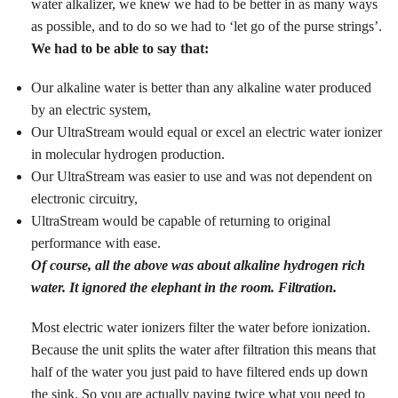
water alkalizer, we knew we had to be better in as many ways
as possible, and to do so we had to ‘let go of the purse strings’.
We had to be able to say that:
Our alkaline water is better than any alkaline water produced
by an electric system,
Our UltraStream would equal or excel an electric water ionizer
in molecular hydrogen production.
Our UltraStream was easier to use and was not dependent on
electronic circuitry,
UltraStream would be capable of returning to original
performance with ease.
Of course, all the above was about alkaline hydrogen rich
water. It ignored the elephant in the room. Filtration.
Most electric water ionizers filter the water before ionization.
Because the unit splits the water after filtration this means that
half of the water you just paid to have filtered ends up down
the sink. So you are actually paying twice what you need to