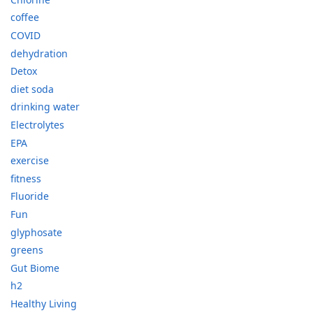
coffee
COVID
dehydration
Detox
diet soda
drinking water
Electrolytes
EPA
exercise
fitness
Fluoride
Fun
glyphosate
greens
Gut Biome
h2
Healthy Living