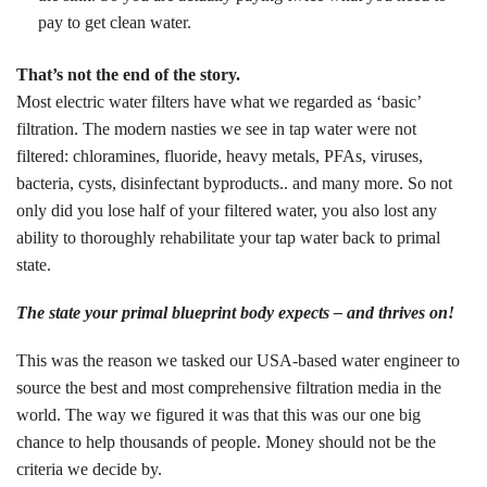
pay to get clean water.
That’s not the end of the story.
Most electric water filters have what we regarded as ‘basic’
filtration. The modern nasties we see in tap water were not
filtered: chloramines, fluoride, heavy metals, PFAs, viruses,
bacteria, cysts, disinfectant byproducts.. and many more. So not
only did you lose half of your filtered water, you also lost any
ability to thoroughly rehabilitate your tap water back to primal
state.
The state your primal blueprint body expects – and thrives on!
This was the reason we tasked our USA-based water engineer to
source the best and most comprehensive filtration media in the
world. The way we figured it was that this was our one big
chance to help thousands of people. Money should not be the
criteria we decide by.