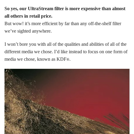
So yes, our UltraStream filter is more expensive than almost
all others in retail price.
But wow! it’s more efficient by far than any off-the-shelf filter
we’ve sighted anywhere.
I won’t bore you with all of the qualities and abilities of all of the
different media we chose. I’d like instead to focus on one form of
media we chose, known as KDF
.
®