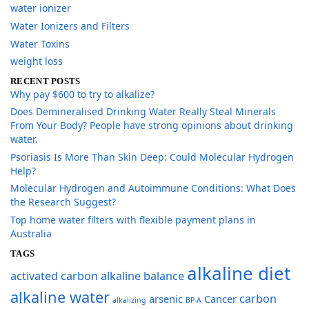
water ionizer
Water Ionizers and Filters
Water Toxins
weight loss
RECENT POSTS
Why pay $600 to try to alkalize?
​Does Demineralised Drinking Water Really Steal Minerals
From Your Body? People have strong opinions about drinking
water.
​Psoriasis Is More Than Skin Deep: Could Molecular Hydrogen
Help?
​Molecular Hydrogen and Autoimmune Conditions: What Does
the Research Suggest?
Top home water filters with flexible payment plans in
Australia
TAGS
alkaline diet
activated carbon
alkaline balance
alkaline water
carbon
arsenic
Cancer
alkalizing
BP-A