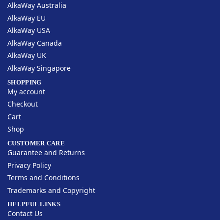
AlkaWay Australia
AlkaWay EU
AlkaWay USA
AlkaWay Canada
AlkaWay UK
AlkaWay Singapore
SHOPPING
My account
Checkout
Cart
Shop
CUSTOMER CARE
Guarantee and Returns
Privacy Policy
Terms and Conditions
Trademarks and Copyright
HELPFUL LINKS
Contact Us