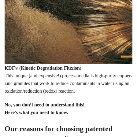
KDF
(Kinetic Degradation Fluxion)
®
This unique (and expensive!) process media is high-purity copper-
zinc granules that work to reduce contaminants in water using an
oxidation/reduction (redox) reaction.
No, you don’t need to understand this!
Here’s what you need to know.
Our reasons for choosing patented