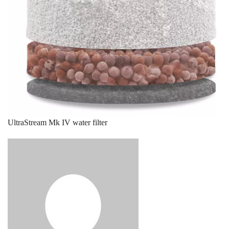
UltraStream Mk IV water filter