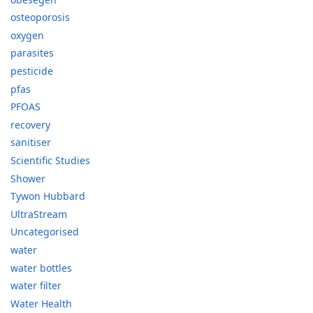
osteoporosis
oxygen
parasites
pesticide
pfas
PFOAS
recovery
sanitiser
Scientific Studies
Shower
Tywon Hubbard
UltraStream
Uncategorised
water
water bottles
water filter
Water Health