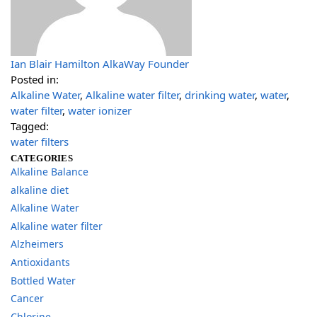
Ian Blair Hamilton AlkaWay Founder
Posted in:
Alkaline Water
,
Alkaline water filter
,
drinking water
,
water
,
water filter
,
water ionizer
Tagged:
water filters
CATEGORIES
Alkaline Balance
alkaline diet
Alkaline Water
Alkaline water filter
Alzheimers
Antioxidants
Bottled Water
Cancer
Chlorine