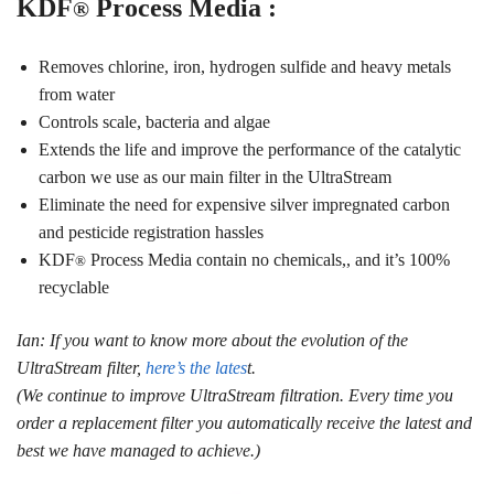
KDF
Process Media :
®
Removes chlorine, iron, hydrogen sulfide and heavy metals
from water
Controls scale, bacteria and algae
Extends the life and improve the performance of the catalytic
carbon we use as our main filter in the UltraStream
Eliminate the need for expensive silver impregnated carbon
and pesticide registration hassles
KDF
Process Media contain no chemicals,, and it’s 100%
®
recyclable
Ian: If you want to know more about the evolution of the
UltraStream filter,
here’s the lates
t.
(We continue to improve UltraStream filtration. Every time you
order a replacement filter you automatically receive the latest and
best we have managed to achieve.)