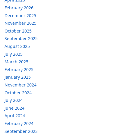
February 2026
December 2025
November 2025
October 2025
September 2025
August 2025
July 2025
March 2025
February 2025
January 2025
November 2024
October 2024
July 2024
June 2024
April 2024
February 2024
September 2023