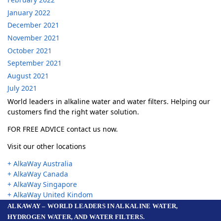
January 2022
December 2021
November 2021
October 2021
September 2021
August 2021
July 2021
World leaders in alkaline water and water filters. Helping our
customers find the right water solution.
FOR FREE ADVICE contact us now.
Visit our other locations
+ AlkaWay Australia
+ AlkaWay Canada
+ AlkaWay Singapore
+ AlkaWay United Kindom
ALKAWAY – WORLD LEADERS IN ALKALINE WATER,
HYDROGEN WATER, AND WATER FILTERS.