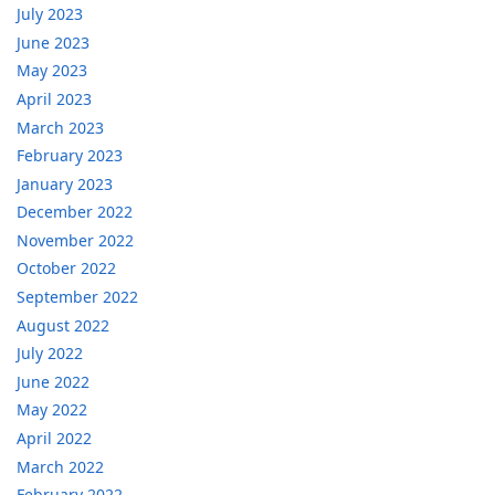
July 2023
June 2023
May 2023
April 2023
March 2023
February 2023
January 2023
December 2022
November 2022
October 2022
September 2022
August 2022
July 2022
June 2022
May 2022
April 2022
March 2022
February 2022