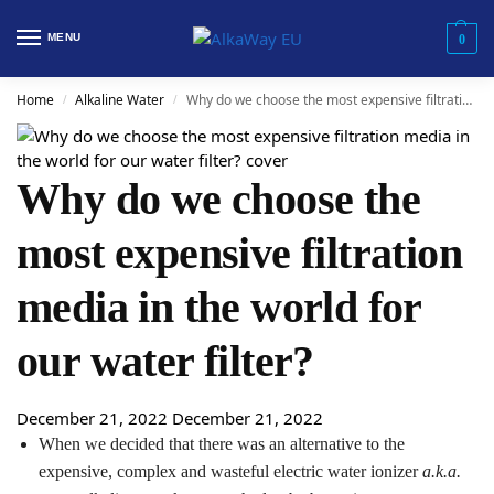
MENU
0
Home
Alkaline Water
Why do we choose the most expensive filtration media in the world for our water filter?
/
/
Why do we choose the
most expensive filtration
media in the world for
our water filter?
December 21, 2022
December 21, 2022
When we decided that there was an alternative to the
expensive, complex and wasteful electric water ionizer
a.k.a.