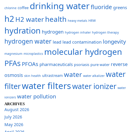
drinking water
fluoride
greens
coffee
chlorine
h2
health
H2 water
heavy metals
HRW
hydration
hydrogen
hydrogen inhaler
hydrogen therapy
hydrogen water
longevity
lead
lead contamination
molecular hydrogen
magnesium
microplastics
PFAs
PFOAs
reverse
pharmaceuticals
psoriasis
pure water
water
water
osmosis
ultrastream
skin health
water alkalizer
water filters
filter
water ionizer
water
water pollution
ionizers
ARCHIVES
August 2026
July 2026
May 2026
April 2026